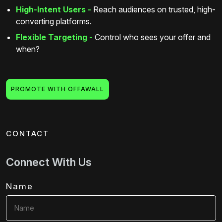
High-Intent Users -
Reach audiences on trusted, high-
converting platforms.
Flexible Targeting -
Control who sees your offer and
when?
PROMOTE WITH OFFAWALL
CONTACT
Connect With Us
Name