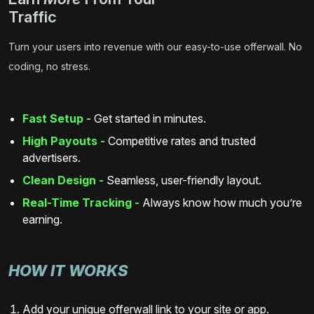
Traffic
Turn your users into revenue with our easy-to-use offerwall. No
coding, no stress.
Fast Setup -
Get started in minutes.
High Payouts -
Competitive rates and trusted
advertisers.
Clean Design -
Seamless, user-friendly layout.
Real-Time Tracking -
Always know how much you’re
earning.
HOW IT WORKS
Add your unique offerwall link to your site or app.