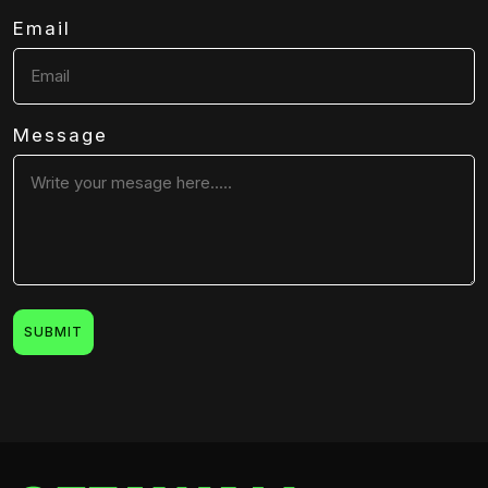
Email
Message
SUBMIT