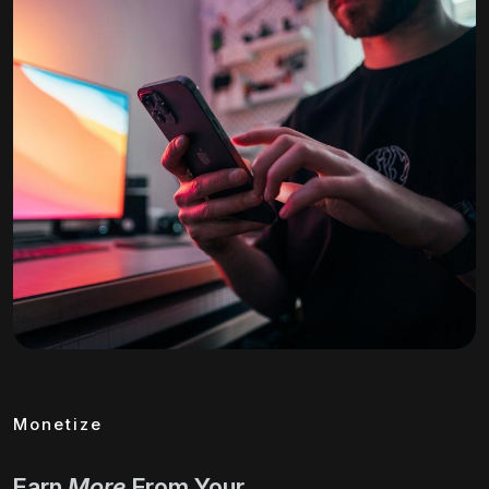
Monetize
Earn
More
From Your