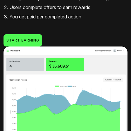
Users complete offers to earn rewards
You get paid per completed action
START EARNING