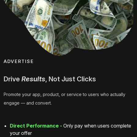
ADVERTISE
Drive
Results
, Not Just Clicks
Promote your app, product, or service to users who actually
engage — and convert.
Direct Performance -
Only pay when users complete
your offer