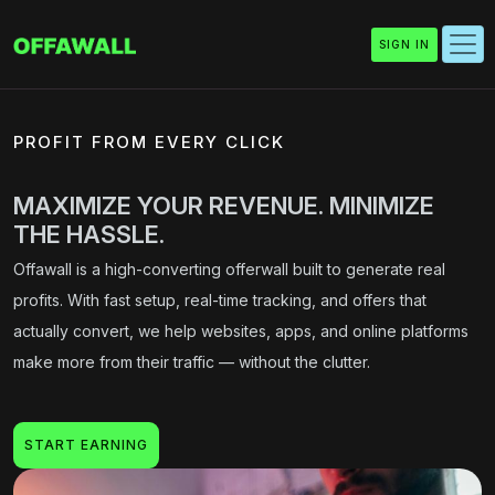
SIGN IN
PROFIT FROM EVERY CLICK
MAXIMIZE YOUR REVENUE. MINIMIZE
THE HASSLE.
Offawall is a high-converting offerwall built to generate real
profits. With fast setup, real-time tracking, and offers that
actually convert, we help websites, apps, and online platforms
make more from their traffic — without the clutter.
START EARNING